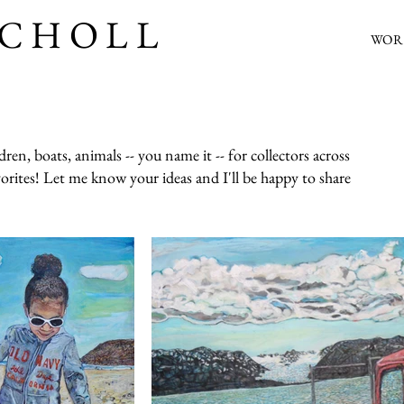
SCHOLL
WOR
en, boats, animals -- you name it -- for collectors across
vorites! Let me know your ideas and I'll be happy to share