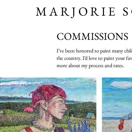
MARJORIE 
COMMISSIONS
I’ve been honored to paint many childr
the country. I’d love to paint your fa
more about my process and rates.