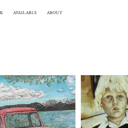
K
AVAILABLE
ABOUT