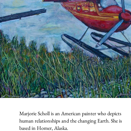
Marjorie Scholl is an American painter who depicts
human relationships and the changing Earth. She is
based in Homer, Alaska.