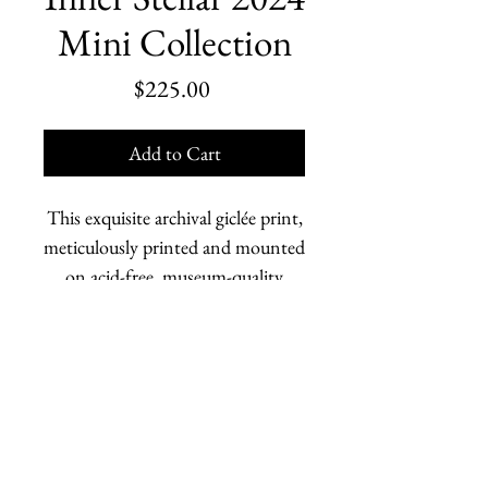
Mini Collection
Price
$225.00
Add to Cart
This exquisite archival giclée print,
meticulously printed and mounted
on acid-free, museum-quality
board, brings together a
compilation from the 54-piece
Inner Stellar 2024
mini collection.
Marjorie Scholl is an American painter who depicts
Each detail is rendered with
human relationships and the changing Earth. She is
stunning clarity and lasting
based in Homer, Alaska.
vibrancy, honoring the original
works’ depth and nuance.