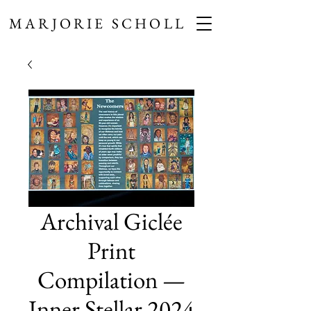
MARJORIE SCHOLL
Archival Giclée
Print
Compilation —
Inner Stellar 2024