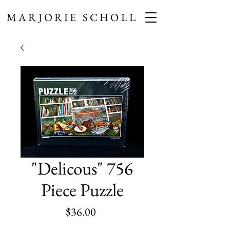
MARJORIE SCHOLL
"Delicous" 756
Piece Puzzle
Price
$36.00