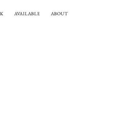
K
AVAILABLE
ABOUT