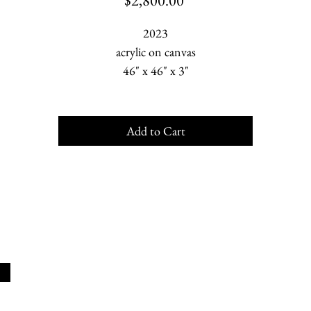
$2,800.00
2023
acrylic on canvas
46" x 46" x 3"
Add to Cart