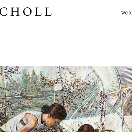
SCHOLL
WOR