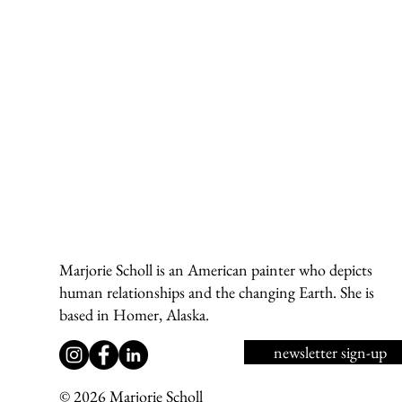
Marjorie Scholl is an American painter who depicts
human relationships and the changing Earth. She is
based in Homer, Alaska.
newsletter sign-up
© 2026 Marjorie Scholl