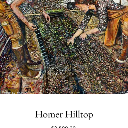
Homer Hilltop
Price