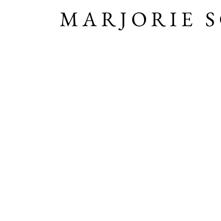
MARJORIE 