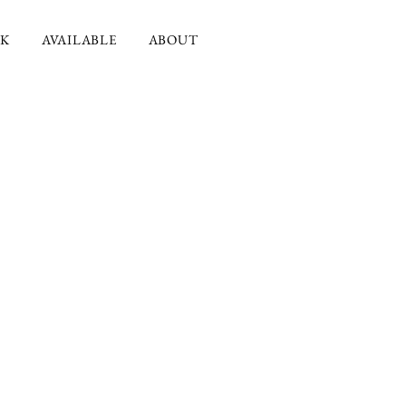
K
AVAILABLE
ABOUT