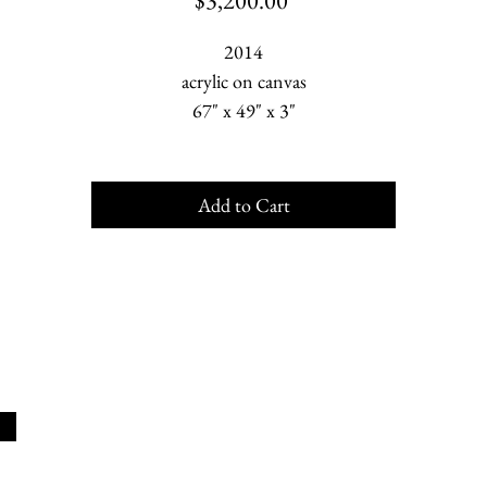
$3,200.00
2014
acrylic on canvas
67" x 49" x 3"
Add to Cart