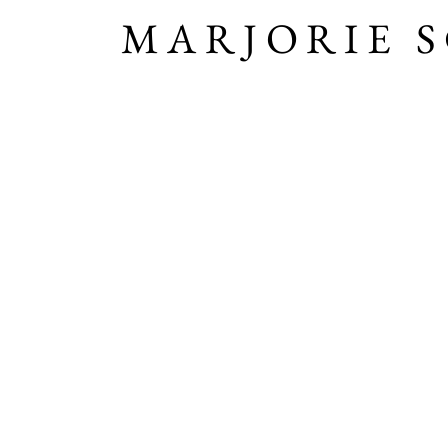
MARJORIE 