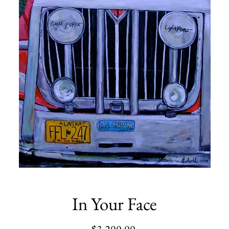
In Your Face
Price