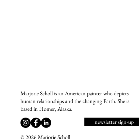
Marjorie Scholl is an American painter who depicts
human relationships and the changing Earth. She is
based in Homer, Alaska.
newsletter sign-up
© 2026 Marjorie Scholl