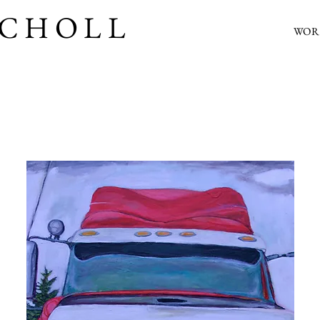
SCHOLL
WOR