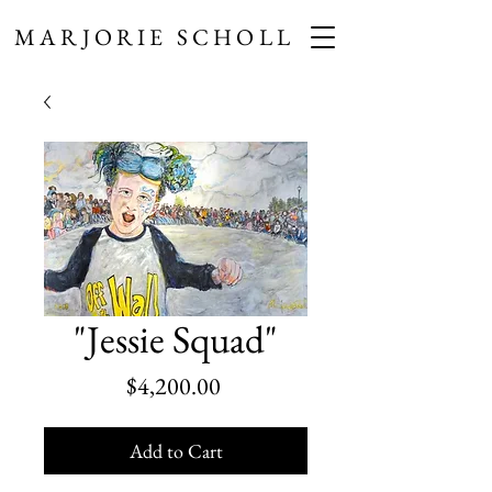
MARJORIE SCHOLL
"Jessie Squad"
Price
$4,200.00
Add to Cart