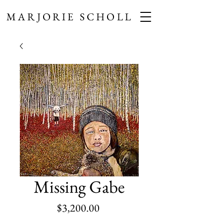
MARJORIE SCHOLL
Missing Gabe
Price
$3,200.00