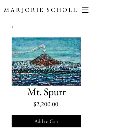
MARJORIE SCHOLL
Mt. Spurr
Price
$2,200.00
Add to Cart