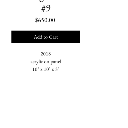
#9
Price
$650.00
Add to Cart
2018
acrylic on panel
10" x 10" x 3"
Marjorie Scholl is an American painter who depicts
human relationships and the changing Earth. She is
based in Homer, Alaska.