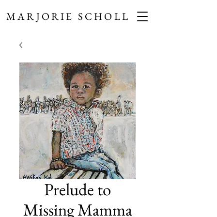
MARJORIE SCHOLL
Prelude to
Missing Mamma