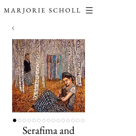
MARJORIE SCHOLL
Serafima and