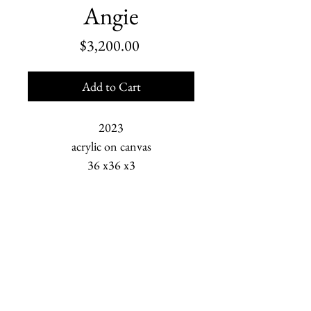
Angie
Price
$3,200.00
Add to Cart
2023
acrylic on canvas
36 x36 x3
Serafima Kalugin is a young
woman deeply grounded
Marjorie Scholl is an American painter who depicts
in faith and confidence. The bond
human relationships and the changing Earth. She is
between her and her mother,
based in Homer, Alaska.
Angie, flows freely like a flock of
swallows in flight and a pod of