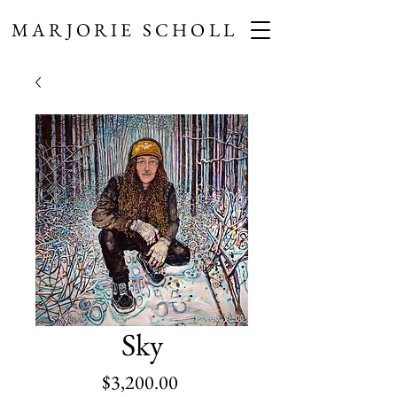
MARJORIE SCHOLL
Sky
Price
$3,200.00