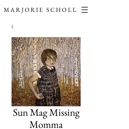
MARJORIE SCHOLL
Sun Mag Missing
Momma