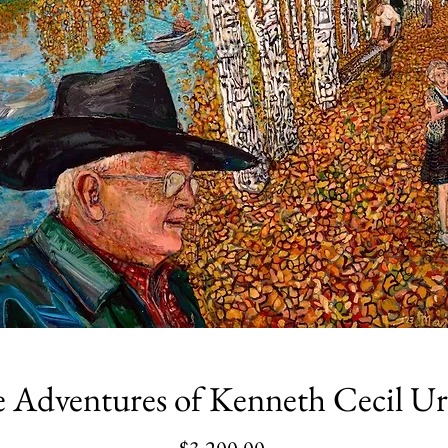
 Adventures of Kenneth Cecil U
Price