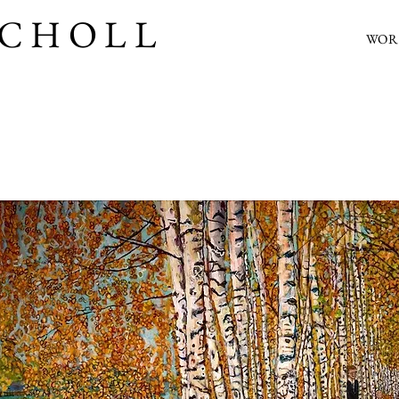
SCHOLL
WOR