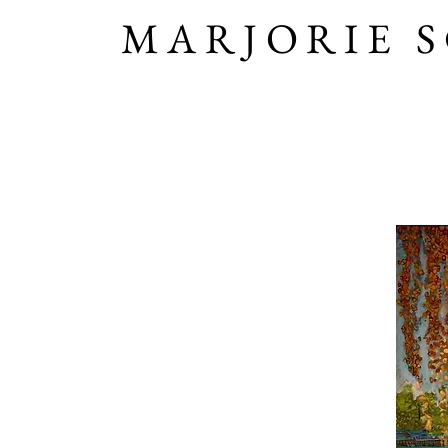
MARJORIE 