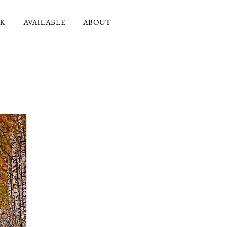
K
AVAILABLE
ABOUT