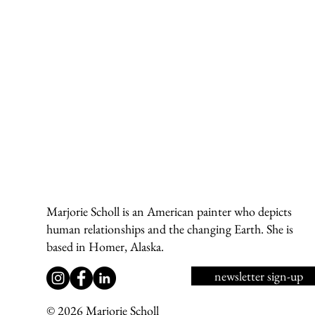
a
Marjorie Scholl is an American painter who depicts
d
human relationships and the changing Earth. She is
wi
based in Homer, Alaska.
newsletter sign-up
© 2026 Marjorie Scholl