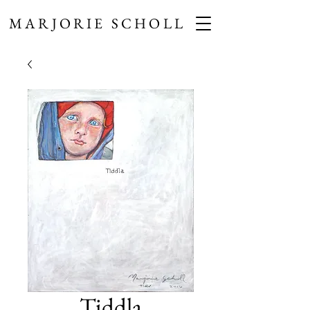
MARJORIE SCHOLL
Tiddla