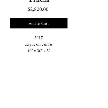
Price
$2,800.00
Add to Cart
2017
acrylic on canvas
40" x 36" x 3"
Marjorie Scholl is an American painter who depicts
human relationships and the changing Earth. She is
based in Homer, Alaska.
newsletter sign-up