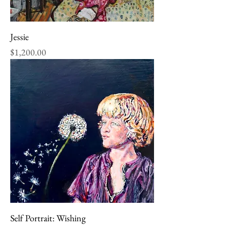
Jessie
Price
$1,200.00
Self Portrait: Wishing