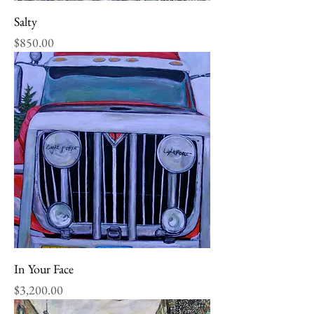
Salty
Price
$850.00
In Your Face
Price
$3,200.00