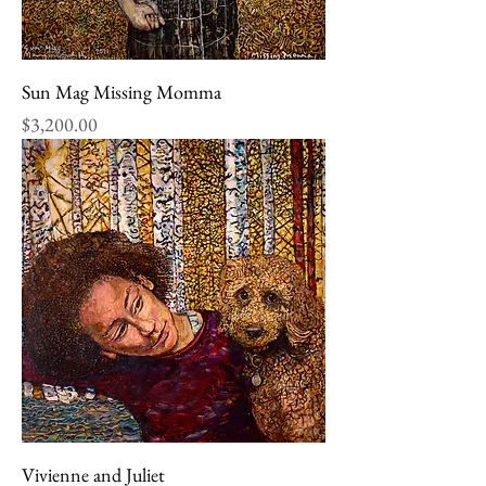
Sun Mag Missing Momma
Price
$3,200.00
Vivienne and Juliet