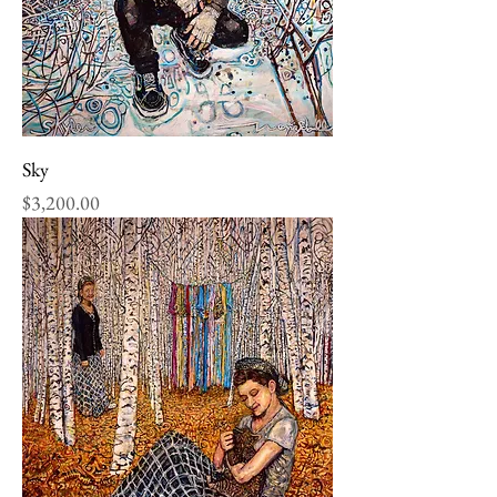
Sky
Price
$3,200.00