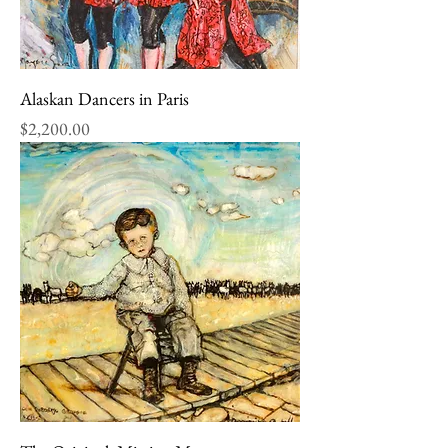
Alaskan Dancers in Paris
Price
$2,200.00