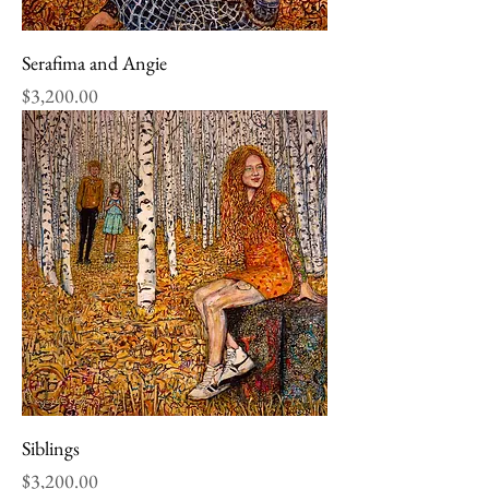
Serafima and Angie
Price
$3,200.00
Siblings
Price
$3,200.00