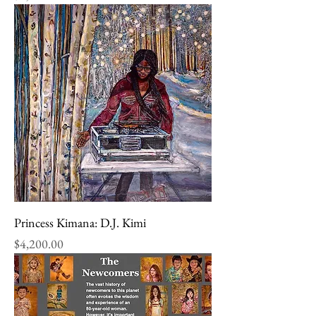
Princess Kimana: D.J. Kimi
Price
$4,200.00