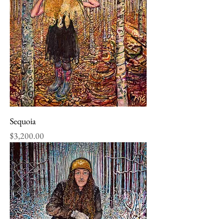
Sequoia
Price
$3,200.00