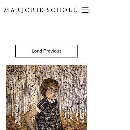
MARJORIE SCHOLL
Load Previous