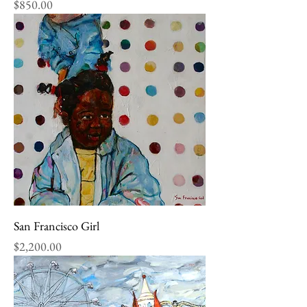
Price
$850.00
San Francisco Girl
Price
$2,200.00