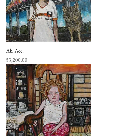
Ak. Ace.
Price
$3,200.00