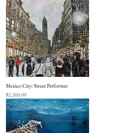
Mexico City: Street Performer
Price
$2,200.00