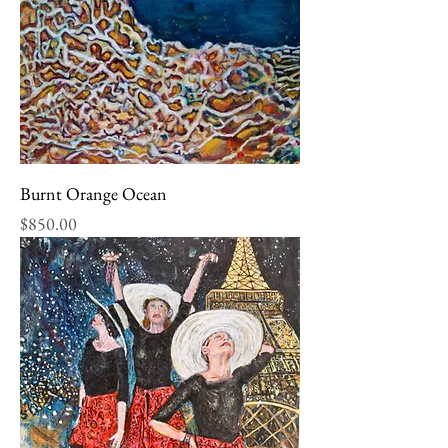
Burnt Orange Ocean
Price
$850.00