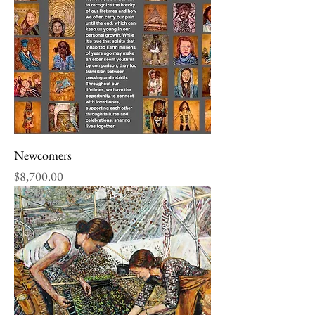
Newcomers
Price
$8,700.00